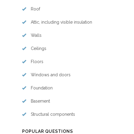
Roof
Attic, including visible insulation
Walls
Ceilings
Floors
Windows and doors
Foundation
Basement
Structural components
POPULAR QUESTIONS