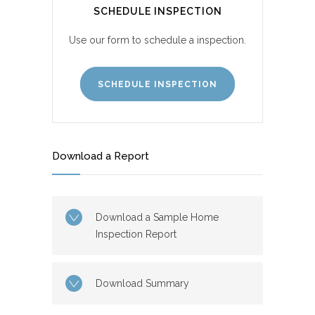
SCHEDULE INSPECTION
Use our form to schedule a inspection.
SCHEDULE INSPECTION
Download a Report
Download a Sample Home
Inspection Report
Download Summary