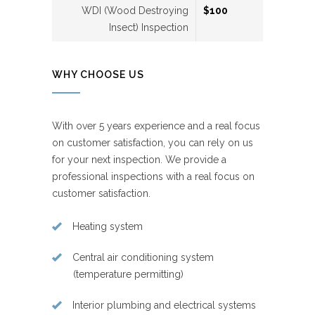
WDI (Wood Destroying
$100
Insect) Inspection
WHY CHOOSE US
With over 5 years experience and a real focus
on customer satisfaction, you can rely on us
for your next inspection. We provide a
professional inspections with a real focus on
customer satisfaction.
Heating system
Central air conditioning system
(temperature permitting)
Interior plumbing and electrical systems