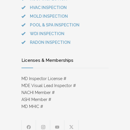
HVAC INSPECTION
MOLD INSPECTION
POOL & SPA INSPECTION
WDI INSPECTION
RADON INSPECTION
Licenses & Memberships
MD Inspector License #
MDE Visual Lead Inspector #
NACHI Member #
ASHI Member #
MD MHIC #