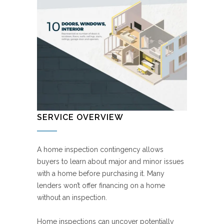
SERVICE OVERVIEW
A home inspection contingency allows
buyers to learn about major and minor issues
with a home before purchasing it. Many
lenders won’t offer financing on a home
without an inspection.
Home inspections can uncover potentially