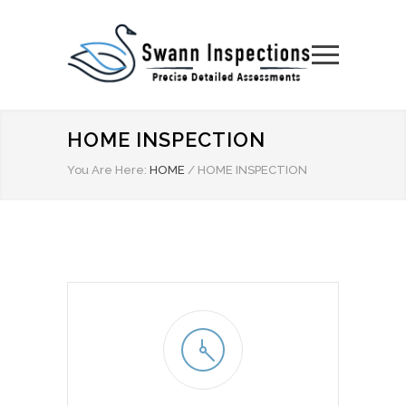
HOME INSPECTION
You Are Here:
HOME
/
HOME INSPECTION