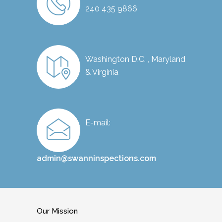
240 435 9866
Washington D.C. , Maryland
& Virginia
E-mail:
admin@swanninspections.com
Our Mission