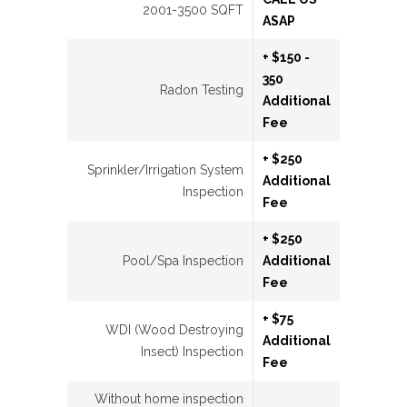
2001-3500 SQFT
ASAP
+ $150 -
350
Radon Testing
Additional
Fee
+ $250
Sprinkler/Irrigation System
Additional
Inspection
Fee
+ $250
Pool/Spa Inspection
Additional
Fee
+ $75
WDI (Wood Destroying
Additional
Insect) Inspection
Fee
Without home inspection