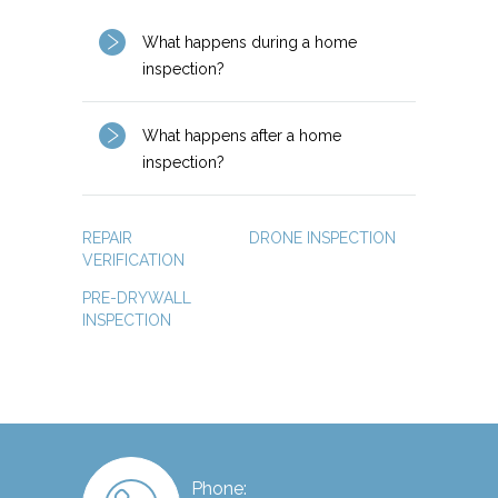
What happens during a home
inspection?
What happens after a home
inspection?
REPAIR
DRONE INSPECTION
VERIFICATION
PRE-DRYWALL
INSPECTION
Phone: