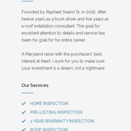
Founded by Raphael Swann Sr. in 2016. After
twelve years as a truck driver and five years as
a roof installation consultant. The goal for
excellent attention to details and service has
been his goal for his entire career.
A Maryland naïve with the purchasers’ best
interest at heart. I work for you to make sure
your investment is a dream, not a nightmare.
Our Services
HOME INSPECTION
PRE-LISTING INSPECTION
1-YEAR WARRANTY INSPECTION
ROOF INSPECTION