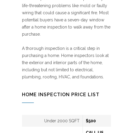
life-threatening problems like mold or faulty
wiring that could cause a significant fire. Most
potential buyers have a seven-day window
after a home inspection to walk away from the
purchase.
A thorough inspection is a critical step in
purchasing a home. Home inspectors look at
the exterior and interior parts of the home,
including but not limited to electrical,
plumbing, roofing, HVAC, and foundations.
HOME INSPECTION PRICE LIST
Under 2000 SQFT
$500
CALL US