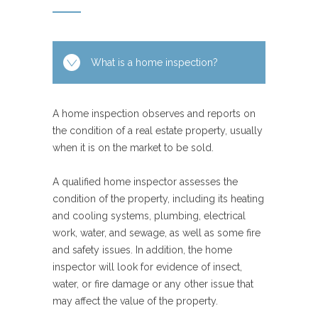
What is a home inspection?
A home inspection observes and reports on
the condition of a real estate property, usually
when it is on the market to be sold.
A qualified home inspector assesses the
condition of the property, including its heating
and cooling systems, plumbing, electrical
work, water, and sewage, as well as some fire
and safety issues. In addition, the home
inspector will look for evidence of insect,
water, or fire damage or any other issue that
may affect the value of the property.