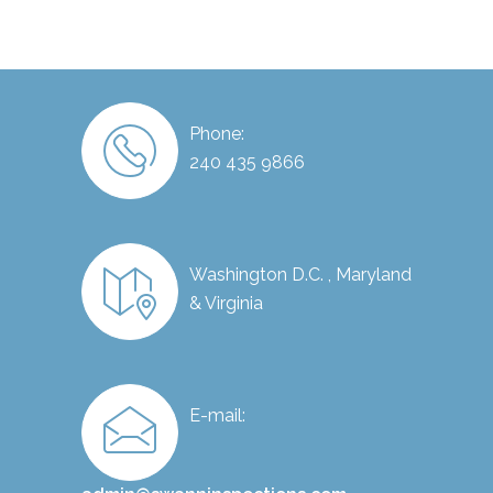
Phone:
240 435 9866
Washington D.C. , Maryland
& Virginia
E-mail: