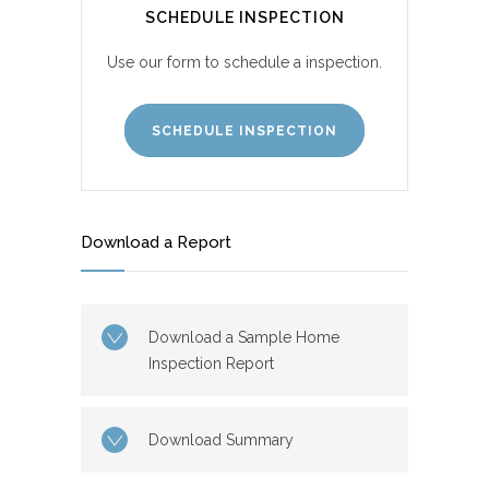
SCHEDULE INSPECTION
Use our form to schedule a inspection.
SCHEDULE INSPECTION
Download a Report
Download a Sample Home
Inspection Report
Download Summary