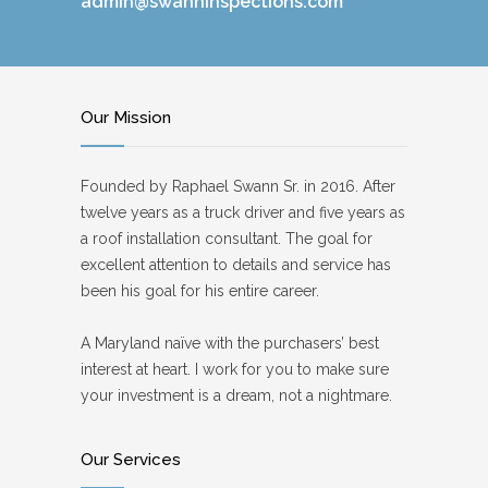
admin@swanninspections.com
Our Mission
Founded by Raphael Swann Sr. in 2016. After
twelve years as a truck driver and five years as
a roof installation consultant. The goal for
excellent attention to details and service has
been his goal for his entire career.
A Maryland naïve with the purchasers’ best
interest at heart. I work for you to make sure
your investment is a dream, not a nightmare.
Our Services