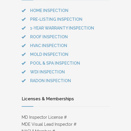
HOME INSPECTION
PRE-LISTING INSPECTION
1-YEAR WARRANTY INSPECTION
ROOF INSPECTION
HVAC INSPECTION
MOLD INSPECTION
POOL & SPA INSPECTION
WDI INSPECTION
RADON INSPECTION
Licenses & Memberships
MD Inspector License #
MDE Visual Lead Inspector #