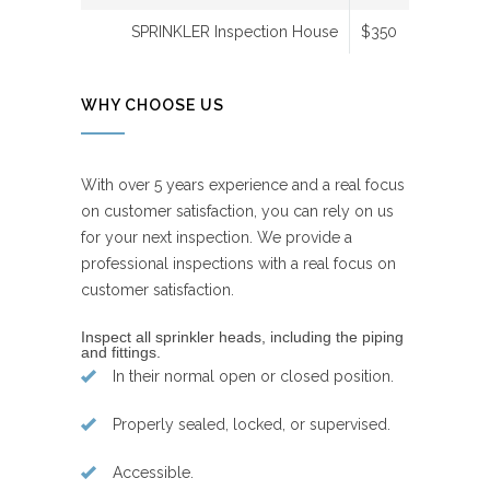
SPRINKLER Inspection House
$350
WHY CHOOSE US
With over 5 years experience and a real focus
on customer satisfaction, you can rely on us
for your next inspection. We provide a
professional inspections with a real focus on
customer satisfaction.
Inspect all sprinkler heads, including the piping
and fittings.
In their normal open or closed position.
Properly sealed, locked, or supervised.
Accessible.