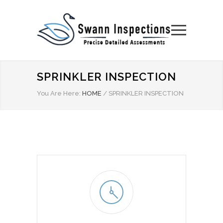
SPRINKLER INSPECTION
You Are Here:
HOME
/
SPRINKLER INSPECTION