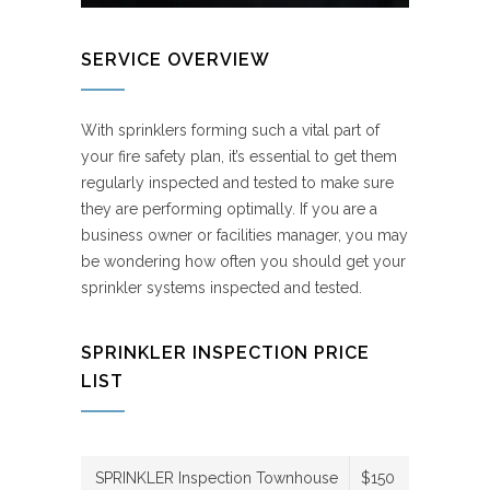
SERVICE OVERVIEW
With sprinklers forming such a vital part of
your fire safety plan, it’s essential to get them
regularly inspected and tested to make sure
they are performing optimally. If you are a
business owner or facilities manager, you may
be wondering how often you should get your
sprinkler systems inspected and tested.
SPRINKLER INSPECTION PRICE
LIST
SPRINKLER Inspection Townhouse
$150