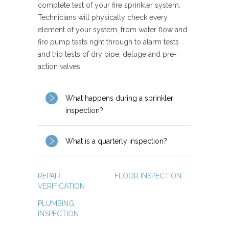
complete test of your fire sprinkler system.
Technicians will physically check every
element of your system, from water flow and
fire pump tests right through to alarm tests
and trip tests of dry pipe, deluge and pre-
action valves.
What happens during a sprinkler
inspection?
What is a quarterly inspection?
REPAIR
FLOOR INSPECTION
VERIFICATION
PLUMBING
INSPECTION