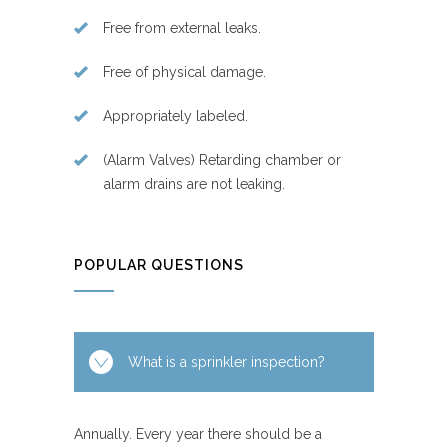
Free from external leaks.
Free of physical damage.
Appropriately labeled.
(Alarm Valves) Retarding chamber or
alarm drains are not leaking.
POPULAR QUESTIONS
What is a sprinkler inspection?
Annually. Every year there should be a