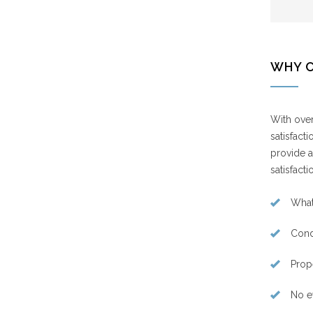
WHY 
With over
satisfact
provide a
satisfacti
What
Cond
Prop
No e