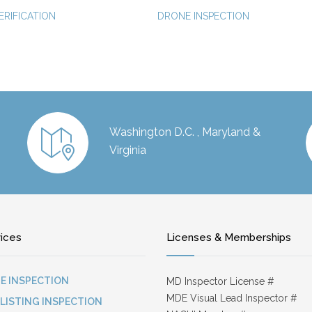
ERIFICATION
DRONE INSPECTION
Washington D.C. , Maryland &
Virginia
vices
Licenses & Memberships
E INSPECTION
MD Inspector License #
MDE Visual Lead Inspector #
-LISTING INSPECTION