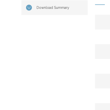
Download Summary