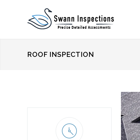
ROOF INSPECTION