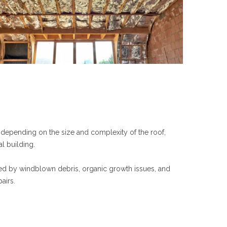
y depending on the size and complexity of the roof,
l building.
sed by windblown debris, organic growth issues, and
airs.