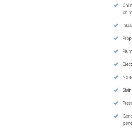
Chimn
chim
Insul
Prope
Plumb
Elect
No e
Stain
Prese
Gene
pene