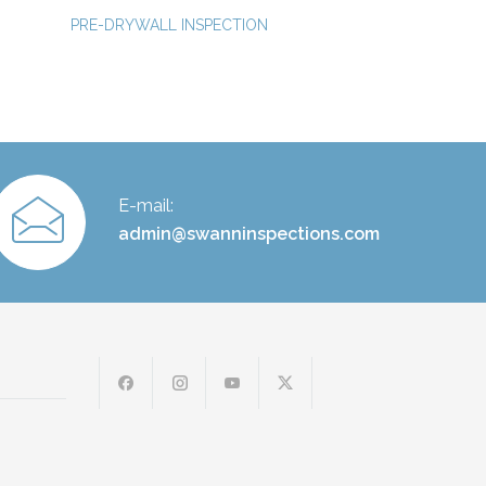
PRE-DRYWALL INSPECTION
E-mail:
admin@swanninspections.com