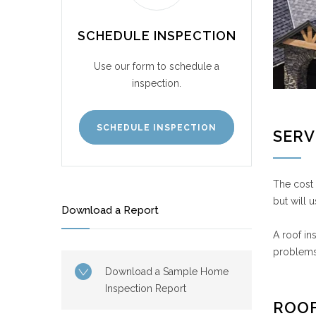
SCHEDULE INSPECTION
Use our form to schedule a
inspection.
SCHEDULE INSPECTION
SERV
The cost 
but will 
Download a Report
A roof in
problems 
Download a Sample Home
Inspection Report
ROOF