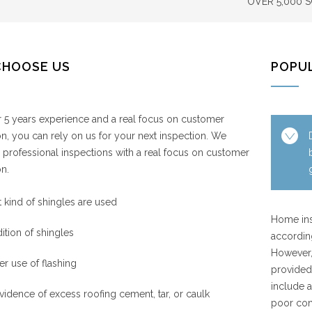
OVER 5,000 
CHOOSE US
POPU
 5 years experience and a real focus on customer
ion, you can rely on us for your next inspection. We
 professional inspections with a real focus on customer
on.
 kind of shingles are used
Home ins
ition of shingles
accordin
However,
er use of flashing
provided 
include a
vidence of excess roofing cement, tar, or caulk
poor con