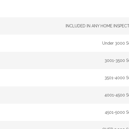
INCLUDED IN ANY HOME INSPEC
Under 3000 
3001-3500 
3501-4000 
4001-4500 
4501-5000 