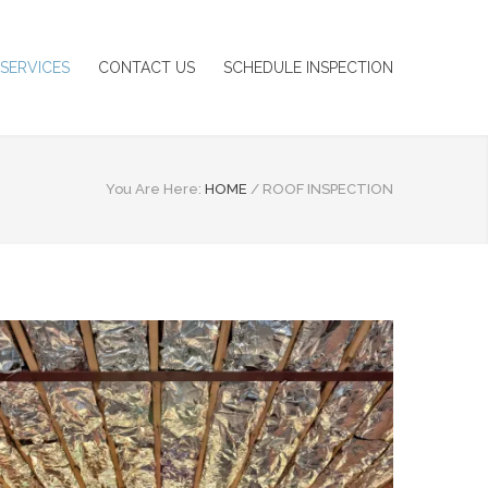
SERVICES
CONTACT US
SCHEDULE INSPECTION
You Are Here:
HOME
/
ROOF INSPECTION