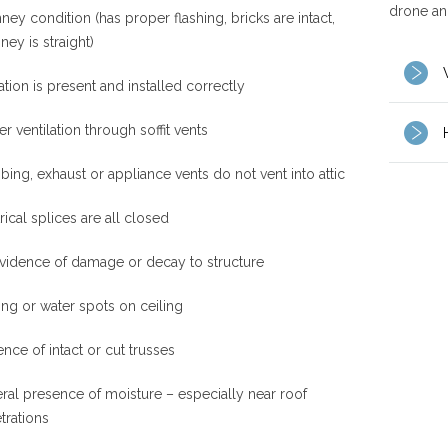
drone and
ey condition (has proper flashing, bricks are intact,
ney is straight)
ation is present and installed correctly
r ventilation through soffit vents
ing, exhaust or appliance vents do not vent into attic
rical splices are all closed
vidence of damage or decay to structure
ing or water spots on ceiling
nce of intact or cut trusses
ral presence of moisture – especially near roof
trations