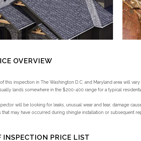
ICE OVERVIEW
of this inspection in The Washington D.C. and Maryland area will var
usually lands somewhere in the $200-400 range for a typical residentia
spector will be looking for leaks, unusual wear and tear, damage cau
that may have occurred during shingle installation or subsequent rep
 INSPECTION PRICE LIST