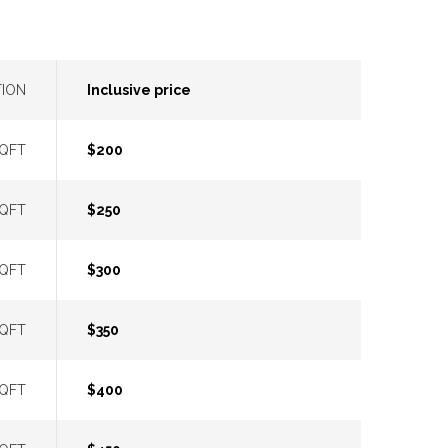
TION
Inclusive price
SQFT
$200
SQFT
$250
SQFT
$300
SQFT
$350
SQFT
$400