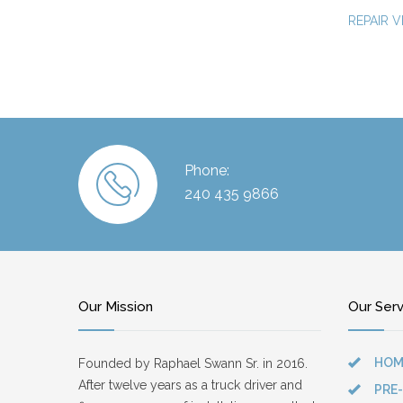
REPAIR V
Phone:
240 435 9866
Our Mission
Our Ser
HOM
Founded by Raphael Swann Sr. in 2016.
After twelve years as a truck driver and
PRE