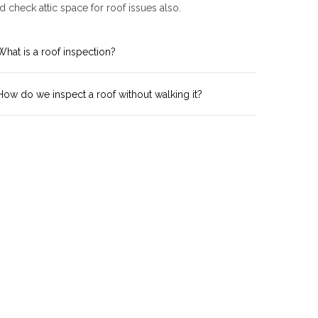
 check attic space for roof issues also.
What is a roof inspection?
How do we inspect a roof without walking it?