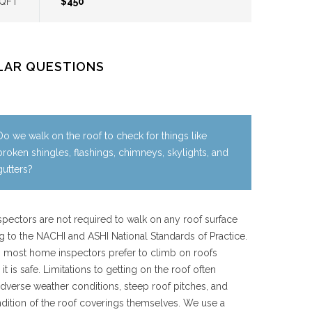
SQFT
$450
LAR QUESTIONS
Do we walk on the roof to check for things like
broken shingles, flashings, chimneys, skylights, and
gutters?
pectors are not required to walk on any roof surface
g to the NACHI and ASHI National Standards of Practice.
 most home inspectors prefer to climb on roofs
it is safe. Limitations to getting on the roof often
dverse weather conditions, steep roof pitches, and
dition of the roof coverings themselves. We use a